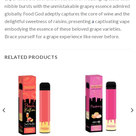
nibble bursts with the unmistakable grapey essence admired
globally. Food God adeptly captures the core of wine and the
delightful sweetness of raisins, presenting
a
captivating vape
embodying the essence of these beloved grape varieties.
Brace yourself for a grape experience like never before.
RELATED PRODUCTS