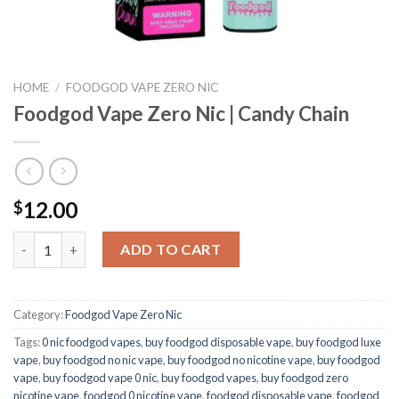
HOME
/
FOODGOD VAPE ZERO NIC
Foodgod Vape Zero Nic | Candy Chain
12.00
$
Foodgod Vape Zero Nic | Candy Chain quantity
ADD TO CART
Category:
Foodgod Vape Zero Nic
Tags:
0 nic foodgod vapes
,
buy foodgod disposable vape
,
buy foodgod luxe
vape
,
buy foodgod no nic vape
,
buy foodgod no nicotine vape
,
buy foodgod
vape
,
buy foodgod vape 0 nic
,
buy foodgod vapes
,
buy foodgod zero
nicotine vape​
,
foodgod 0 nicotine vape
,
foodgod disposable vape
,
foodgod