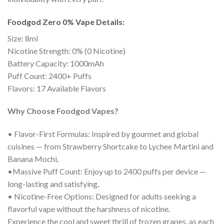
Foodgod Zero 0% Vape Details:
Size: 8ml
Nicotine Strength: 0% (0 Nicotine)
Battery Capacity: 1000mAh
Puff Count: 2400+ Puffs
Flavors: 17 Available Flavors
Why Choose Foodgod Vapes?
• Flavor-First Formulas: Inspired by gourmet and global
cuisines — from Strawberry Shortcake to Lychee Martini and
Banana Mochi
.
•Massive Puff Count: Enjoy up to 2400 puffs per device —
long-lasting and satisfying
.
• Nicotine-Free Options: Designed for adults seeking a
flavorful vape without the harshness of nicotine
.
Experience the cool and sweet thrill of frozen grapes, as each