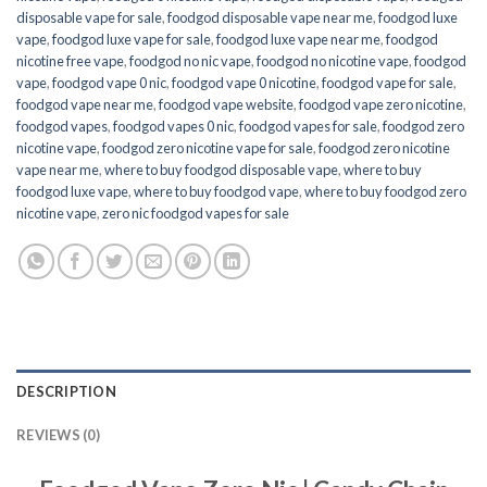
disposable vape for sale
,
foodgod disposable vape near me
,
foodgod luxe
vape
,
foodgod luxe vape for sale
,
foodgod luxe vape near me
,
foodgod
nicotine free vape​
,
foodgod no nic vape
,
foodgod no nicotine vape
,
foodgod
vape
,
foodgod vape 0 nic
,
foodgod vape 0 nicotine
,
foodgod vape for sale
,
foodgod vape near me
,
foodgod vape website
,
foodgod vape zero nicotine
,
foodgod vapes
,
foodgod vapes 0 nic
,
foodgod vapes for sale
,
foodgod zero
nicotine vape​
,
foodgod zero nicotine vape​ for sale
,
foodgod zero nicotine
vape​ near me
,
where to buy foodgod disposable vape
,
where to buy
foodgod luxe vape
,
where to buy foodgod vape
,
where to buy foodgod zero
nicotine vape​
,
zero nic foodgod vapes for sale
DESCRIPTION
REVIEWS (0)