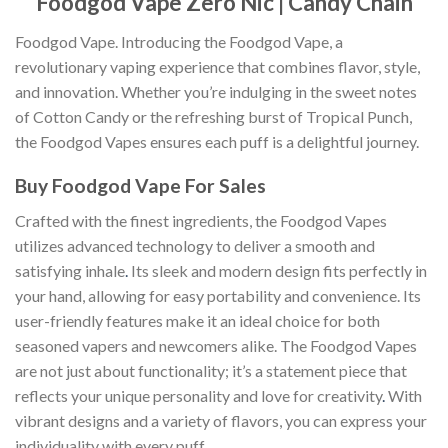
Foodgod Vape Zero Nic | Candy Chain
Foodgod Vape. Introducing the Foodgod Vape, a
revolutionary vaping experience that combines flavor, style,
and innovation. Whether you’re indulging in the sweet notes
of Cotton Candy or the refreshing burst of Tropical Punch,
the Foodgod Vapes ensures each puff is a delightful journey.
Buy Foodgod Vape For Sales
Crafted with the finest ingredients, the Foodgod Vapes
utilizes advanced technology to deliver a smooth and
satisfying inhale
.
Its sleek and modern design fits perfectly in
your hand, allowing for easy portability and convenience. Its
user-friendly features make it an ideal choice for both
seasoned vapers and newcomers alike. The Foodgod Vapes
are not just about functionality; it’s a statement piece that
reflects your unique personality and love for creativity
.
With
vibrant designs and a variety of flavors, you can express your
individuality with every puff.