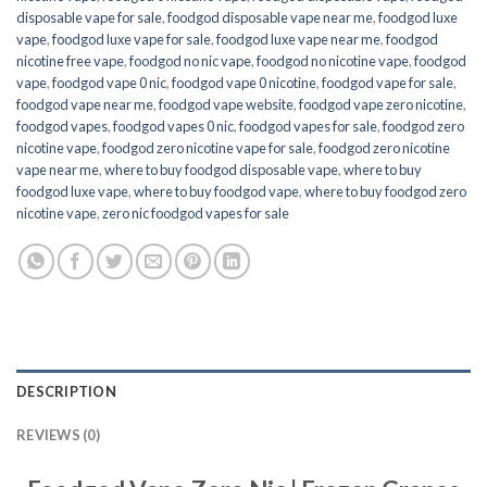
disposable vape for sale
,
foodgod disposable vape near me
,
foodgod luxe
vape
,
foodgod luxe vape for sale
,
foodgod luxe vape near me
,
foodgod
nicotine free vape​
,
foodgod no nic vape
,
foodgod no nicotine vape
,
foodgod
vape
,
foodgod vape 0 nic
,
foodgod vape 0 nicotine
,
foodgod vape for sale
,
foodgod vape near me
,
foodgod vape website
,
foodgod vape zero nicotine
,
foodgod vapes
,
foodgod vapes 0 nic
,
foodgod vapes for sale
,
foodgod zero
nicotine vape​
,
foodgod zero nicotine vape​ for sale
,
foodgod zero nicotine
vape​ near me
,
where to buy foodgod disposable vape
,
where to buy
foodgod luxe vape
,
where to buy foodgod vape
,
where to buy foodgod zero
nicotine vape​
,
zero nic foodgod vapes for sale
DESCRIPTION
REVIEWS (0)