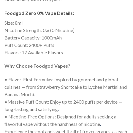
Foodgod Zero 0% Vape Details:
Size: 8ml
Nicotine Strength: 0% (0 Nicotine)
Battery Capacity: 1000mAh
Puff Count: 2400+ Puffs
Flavors: 17 Available Flavors
Why Choose Foodgod Vapes?
• Flavor-First Formulas: Inspired by gourmet and global
cuisines — from Strawberry Shortcake to Lychee Martini and
Banana Mochi
.
•Massive Puff Count: Enjoy up to 2400 puffs per device —
long-lasting and satisfying
.
• Nicotine-Free Options: Designed for adults seeking a
flavorful vape without the harshness of nicotine
.
Experience the cool and sweet thrill of frozen grapes, as each