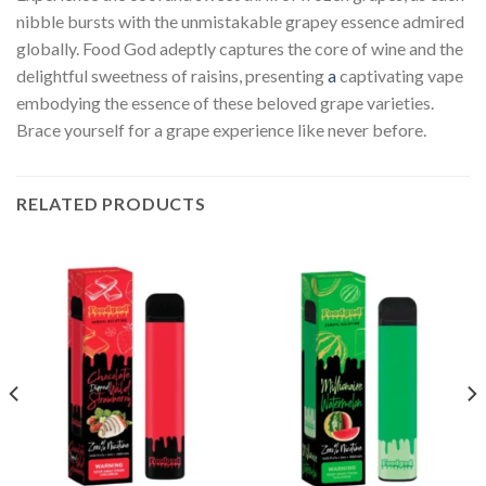
nibble bursts with the unmistakable grapey essence admired
globally. Food God adeptly captures the core of wine and the
delightful sweetness of raisins, presenting
a
captivating vape
embodying the essence of these beloved grape varieties.
Brace yourself for a grape experience like never before.
RELATED PRODUCTS