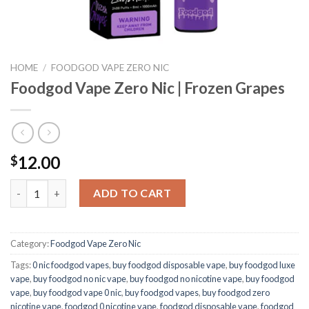
HOME
/
FOODGOD VAPE ZERO NIC
Foodgod Vape Zero Nic | Frozen Grapes
12.00
$
Foodgod Vape Zero Nic | Frozen Grapes quantity
ADD TO CART
Category:
Foodgod Vape Zero Nic
Tags:
0 nic foodgod vapes
,
buy foodgod disposable vape
,
buy foodgod luxe
vape
,
buy foodgod no nic vape
,
buy foodgod no nicotine vape
,
buy foodgod
vape
,
buy foodgod vape 0 nic
,
buy foodgod vapes
,
buy foodgod zero
nicotine vape​
,
foodgod 0 nicotine vape
,
foodgod disposable vape
,
foodgod