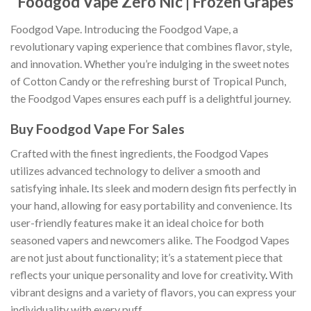
Foodgod Vape Zero Nic | Frozen Grapes
Foodgod Vape. Introducing the Foodgod Vape, a
revolutionary vaping experience that combines flavor, style,
and innovation. Whether you’re indulging in the sweet notes
of Cotton Candy or the refreshing burst of Tropical Punch,
the Foodgod Vapes ensures each puff is a delightful journey.
Buy Foodgod Vape For Sales
Crafted with the finest ingredients, the Foodgod Vapes
utilizes advanced technology to deliver a smooth and
satisfying inhale
.
Its sleek and modern design fits perfectly in
your hand, allowing for easy portability and convenience. Its
user-friendly features make it an ideal choice for both
seasoned vapers and newcomers alike. The Foodgod Vapes
are not just about functionality; it’s a statement piece that
reflects your unique personality and love for creativity
.
With
vibrant designs and a variety of flavors, you can express your
individuality with every puff.