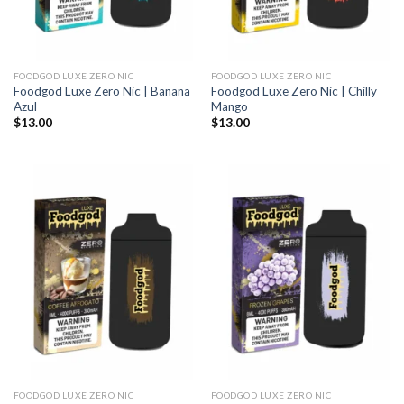
FOODGOD LUXE ZERO NIC
FOODGOD LUXE ZERO NIC
Foodgod Luxe Zero Nic | Banana
Foodgod Luxe Zero Nic | Chilly
Azul
Mango
$
13.00
$
13.00
FOODGOD LUXE ZERO NIC
FOODGOD LUXE ZERO NIC