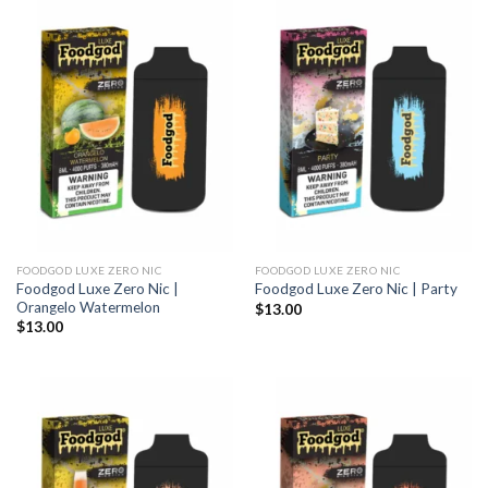
FOODGOD LUXE ZERO NIC
FOODGOD LUXE ZERO NIC
Foodgod Luxe Zero Nic |
Foodgod Luxe Zero Nic | Party
Orangelo Watermelon
$
13.00
$
13.00