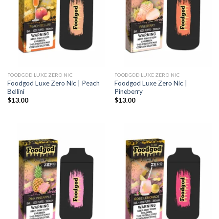
FOODGOD LUXE ZERO NIC
FOODGOD LUXE ZERO NIC
Foodgod Luxe Zero Nic | Peach
Foodgod Luxe Zero Nic |
Bellini
Pineberry
$
13.00
$
13.00