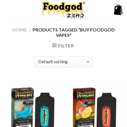
Skip
to
content
HOME
/
PRODUCTS TAGGED “BUY FOODGOD
VAPES”
FILTER