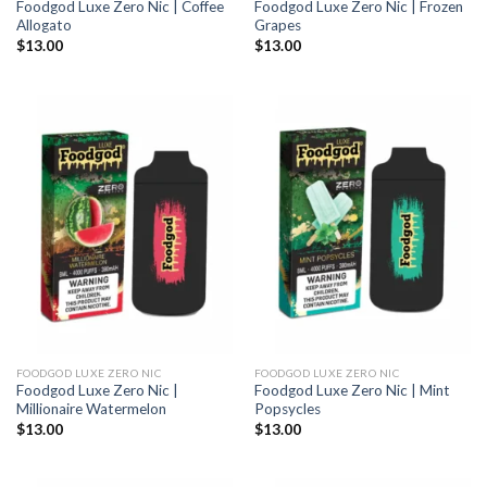
Foodgod Luxe Zero Nic | Coffee
Foodgod Luxe Zero Nic | Frozen
Allogato
Grapes
$
13.00
$
13.00
FOODGOD LUXE ZERO NIC
FOODGOD LUXE ZERO NIC
Foodgod Luxe Zero Nic |
Foodgod Luxe Zero Nic | Mint
Millionaire Watermelon
Popsycles
$
13.00
$
13.00