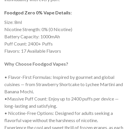
Foodgod Zero 0% Vape Details:
Size: 8ml
Nicotine Strength: 0% (0 Nicotine)
Battery Capacity: 1000mAh
Puff Count: 2400+ Puffs
Flavors: 17 Available Flavors
Why Choose Foodgod Vapes?
• Flavor-First Formulas: Inspired by gourmet and global
cuisines — from Strawberry Shortcake to Lychee Martini and
Banana Mochi
.
•Massive Puff Count: Enjoy up to 2400 puffs per device —
long-lasting and satisfying
.
• Nicotine-Free Options: Designed for adults seeking a
flavorful vape without the harshness of nicotine
.
Experience the cool and sweet thrill of frozen grapes, as each