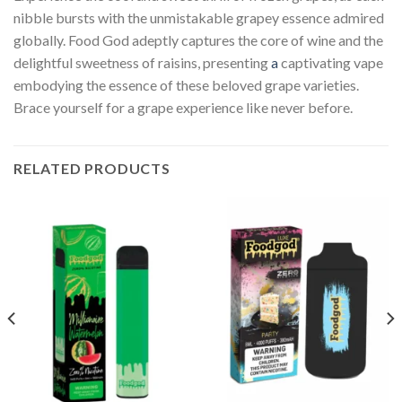
nibble bursts with the unmistakable grapey essence admired
globally. Food God adeptly captures the core of wine and the
delightful sweetness of raisins, presenting
a
captivating vape
embodying the essence of these beloved grape varieties.
Brace yourself for a grape experience like never before.
RELATED PRODUCTS