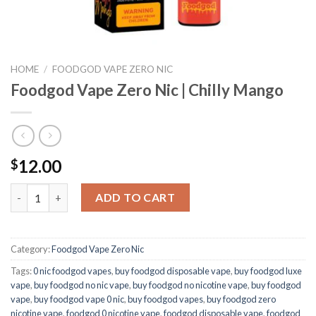
HOME
/
FOODGOD VAPE ZERO NIC
Foodgod Vape Zero Nic | Chilly Mango
12.00
$
Foodgod Vape Zero Nic | Chilly Mango quantity
ADD TO CART
Category:
Foodgod Vape Zero Nic
Tags:
0 nic foodgod vapes
,
buy foodgod disposable vape
,
buy foodgod luxe
vape
,
buy foodgod no nic vape
,
buy foodgod no nicotine vape
,
buy foodgod
vape
,
buy foodgod vape 0 nic
,
buy foodgod vapes
,
buy foodgod zero
nicotine vape​
,
foodgod 0 nicotine vape
,
foodgod disposable vape
,
foodgod