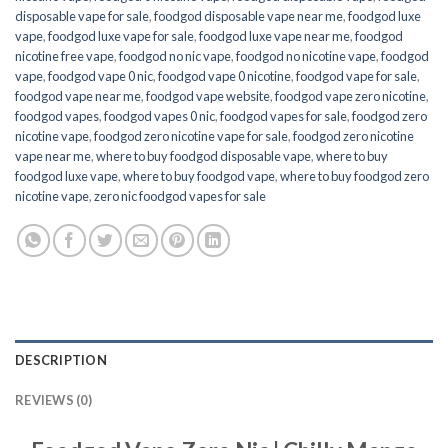
disposable vape for sale
,
foodgod disposable vape near me
,
foodgod luxe
vape
,
foodgod luxe vape for sale
,
foodgod luxe vape near me
,
foodgod
nicotine free vape​
,
foodgod no nic vape
,
foodgod no nicotine vape
,
foodgod
vape
,
foodgod vape 0 nic
,
foodgod vape 0 nicotine
,
foodgod vape for sale
,
foodgod vape near me
,
foodgod vape website
,
foodgod vape zero nicotine
,
foodgod vapes
,
foodgod vapes 0 nic
,
foodgod vapes for sale
,
foodgod zero
nicotine vape​
,
foodgod zero nicotine vape​ for sale
,
foodgod zero nicotine
vape​ near me
,
where to buy foodgod disposable vape
,
where to buy
foodgod luxe vape
,
where to buy foodgod vape
,
where to buy foodgod zero
nicotine vape​
,
zero nic foodgod vapes for sale
DESCRIPTION
REVIEWS (0)