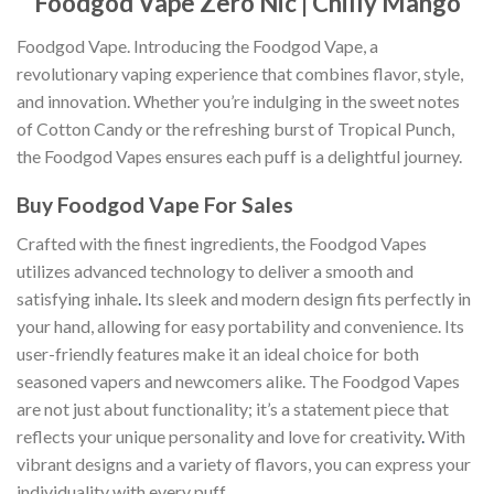
Foodgod Vape Zero Nic | Chilly Mango
Foodgod Vape. Introducing the Foodgod Vape, a
revolutionary vaping experience that combines flavor, style,
and innovation. Whether you’re indulging in the sweet notes
of Cotton Candy or the refreshing burst of Tropical Punch,
the Foodgod Vapes ensures each puff is a delightful journey.
Buy Foodgod Vape For Sales
Crafted with the finest ingredients, the Foodgod Vapes
utilizes advanced technology to deliver a smooth and
satisfying inhale
.
Its sleek and modern design fits perfectly in
your hand, allowing for easy portability and convenience. Its
user-friendly features make it an ideal choice for both
seasoned vapers and newcomers alike. The Foodgod Vapes
are not just about functionality; it’s a statement piece that
reflects your unique personality and love for creativity
.
With
vibrant designs and a variety of flavors, you can express your
individuality with every puff.