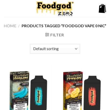
Skip
to
content
HOME
/
PRODUCTS TAGGED “FOODGOD VAPE 0 NIC”
FILTER