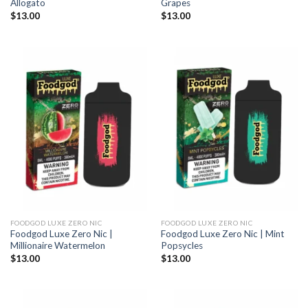
Allogato
Grapes
$
13.00
$
13.00
FOODGOD LUXE ZERO NIC
FOODGOD LUXE ZERO NIC
Foodgod Luxe Zero Nic |
Foodgod Luxe Zero Nic | Mint
Millionaire Watermelon
Popsycles
$
13.00
$
13.00