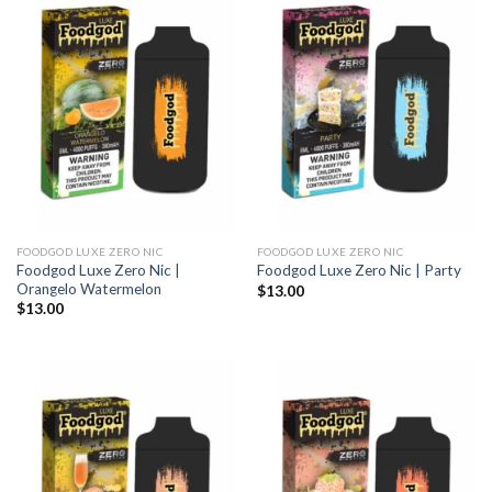
FOODGOD LUXE ZERO NIC
FOODGOD LUXE ZERO NIC
Foodgod Luxe Zero Nic |
Foodgod Luxe Zero Nic | Party
Orangelo Watermelon
$
13.00
$
13.00