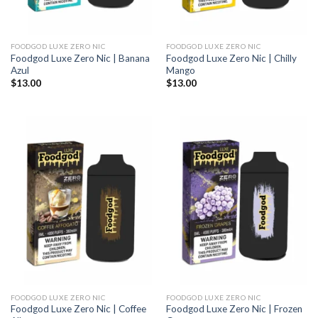
FOODGOD LUXE ZERO NIC
FOODGOD LUXE ZERO NIC
Foodgod Luxe Zero Nic | Banana
Foodgod Luxe Zero Nic | Chilly
Azul
Mango
$
13.00
$
13.00
FOODGOD LUXE ZERO NIC
FOODGOD LUXE ZERO NIC
Foodgod Luxe Zero Nic | Coffee
Foodgod Luxe Zero Nic | Frozen