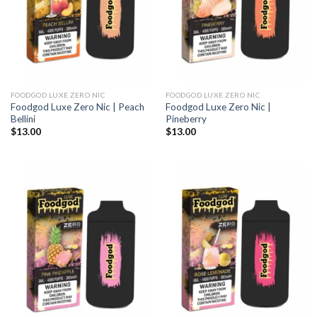
FOODGOD LUXE ZERO NIC
FOODGOD LUXE ZERO NIC
Foodgod Luxe Zero Nic | Peach
Foodgod Luxe Zero Nic |
Bellini
Pineberry
$
13.00
$
13.00