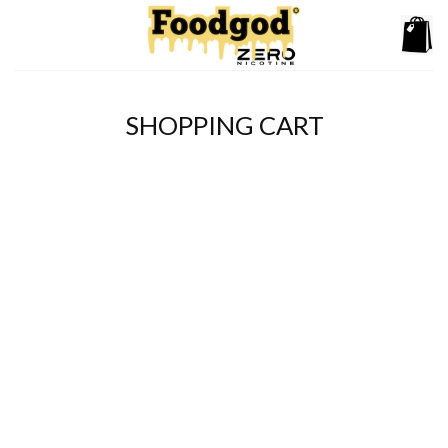
Skip
to
content
SHOPPING CART