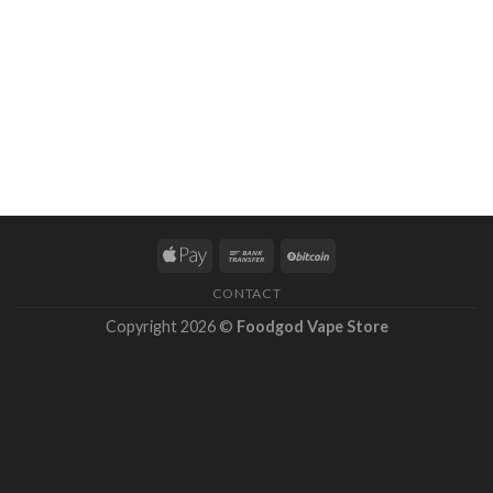
CONTACT
Copyright 2026 ©
Foodgod Vape Store