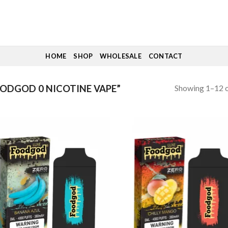
HOME
SHOP
WHOLESALE
CONTACT
Showing 1–12 o
ODGOD 0 NICOTINE VAPE”