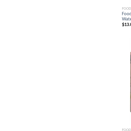
FOOD
Food
Wat
$
13.
FOOD