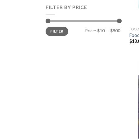
FILTER BY PRICE
Min
Max
FOOD
Price:
$10
—
$900
FILTER
price
price
Food
$
13.