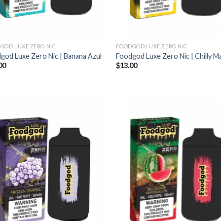
GOD LUXE ZERO NIC
FOODGOD LUXE ZERO NIC
god Luxe Zero Nic | Banana Azul
Foodgod Luxe Zero Nic | Chilly 
00
$
13.00