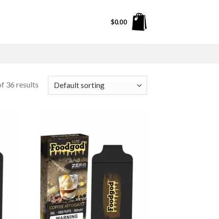
$
0.00
f 36 results