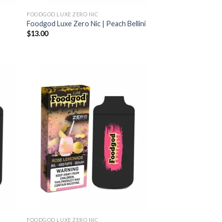
FOODGOD LUXE ZERO NIC
Foodgod Luxe Zero Nic | Peach Bellini
$
13.00
FOODGOD LUXE ZERO NIC