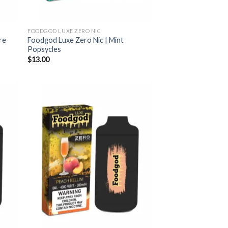
FOODGOD LUXE ZERO NIC
re
Foodgod Luxe Zero Nic | Mint
Popsycles
$
13.00