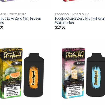
GOD LUXE ZERO NIC
FOODGOD LUXE ZERO NIC
god Luxe Zero Nic | Frozen
Foodgod Luxe Zero Nic | Millionai
pes
Watermelon
00
$
13.00