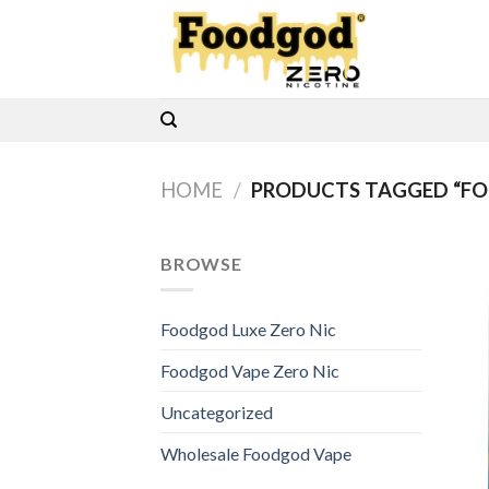
Skip
to
content
HOME
/
PRODUCTS TAGGED “FO
BROWSE
Foodgod Luxe Zero Nic
Foodgod Vape Zero Nic
Uncategorized
Wholesale Foodgod Vape