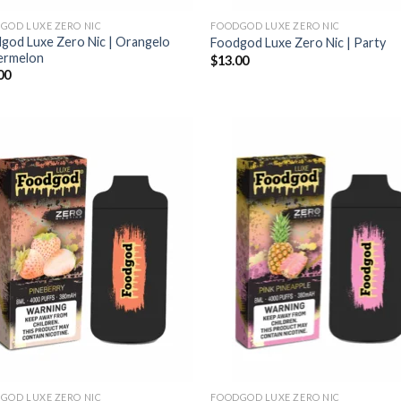
GOD LUXE ZERO NIC
FOODGOD LUXE ZERO NIC
god Luxe Zero Nic | Orangelo
Foodgod Luxe Zero Nic | Party
ermelon
$
13.00
00
GOD LUXE ZERO NIC
FOODGOD LUXE ZERO NIC