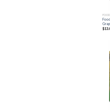
FOOD
Food
Gra
$
13.