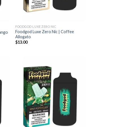
FOODGOD LUXE ZERO NIC
Foodgod Luxe Zero Nic | Coffee
Mango
Allogato
$
13.00