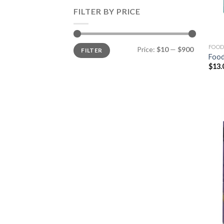
FILTER BY PRICE
Min
Max
FOOD
Price:
$10
—
$900
FILTER
price
price
Food
$
13.