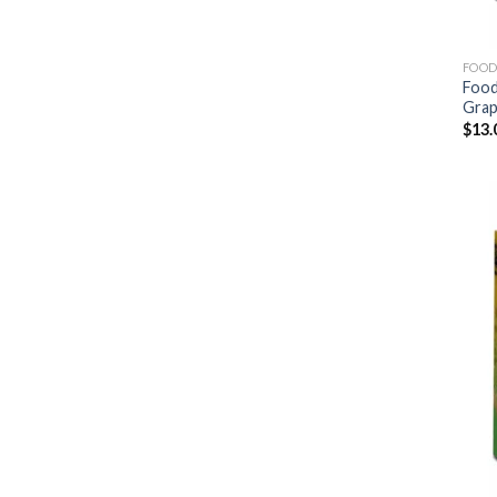
FOOD
Food
Gra
$
13.