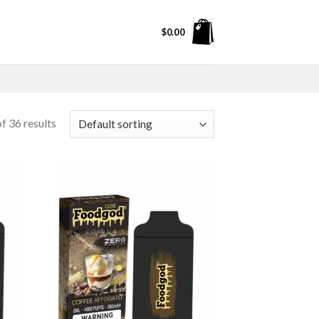
$
0.00
f 36 results