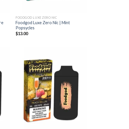
FOODGOD LUXE ZERO NIC
re
Foodgod Luxe Zero Nic | Mint
Popsycles
$
13.00