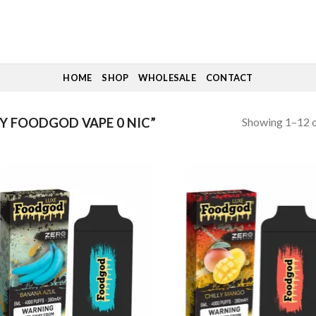
HOME
SHOP
WHOLESALE
CONTACT
Showing 1–12 o
 FOODGOD VAPE 0 NIC”