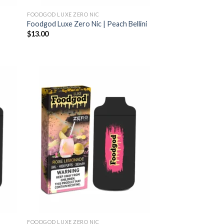
FOODGOD LUXE ZERO NIC
Foodgod Luxe Zero Nic | Peach Bellini
$
13.00
FOODGOD LUXE ZERO NIC