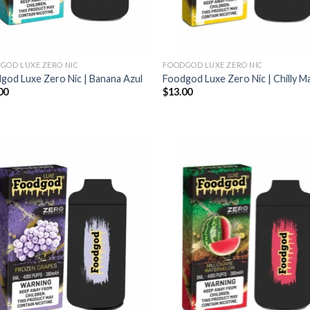
GOD LUXE ZERO NIC
FOODGOD LUXE ZERO NIC
god Luxe Zero Nic | Banana Azul
Foodgod Luxe Zero Nic | Chilly 
00
$
13.00