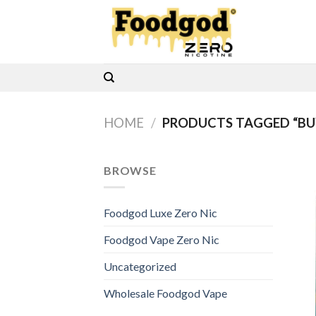
Skip
to
content
HOME
/
PRODUCTS TAGGED “BUY
BROWSE
Foodgod Luxe Zero Nic
Foodgod Vape Zero Nic
Uncategorized
Wholesale Foodgod Vape