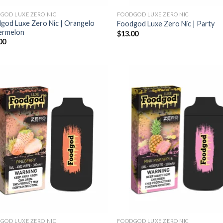
GOD LUXE ZERO NIC
FOODGOD LUXE ZERO NIC
god Luxe Zero Nic | Orangelo
Foodgod Luxe Zero Nic | Party
ermelon
$
13.00
00
GOD LUXE ZERO NIC
FOODGOD LUXE ZERO NIC