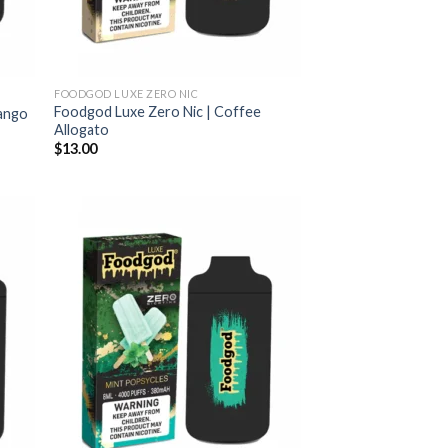
FOODGOD LUXE ZERO NIC
Foodgod Luxe Zero Nic | Coffee
Mango
Allogato
$
13.00