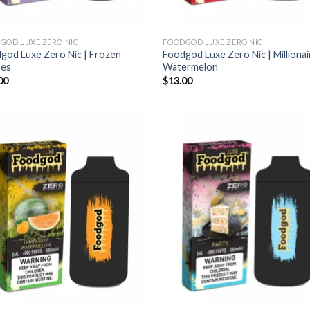
GOD LUXE ZERO NIC
FOODGOD LUXE ZERO NIC
god Luxe Zero Nic | Frozen
Foodgod Luxe Zero Nic | Millionai
pes
Watermelon
00
$
13.00