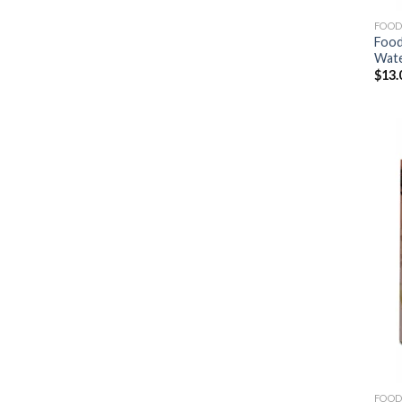
FOOD
Food
Wat
$
13.
FOOD