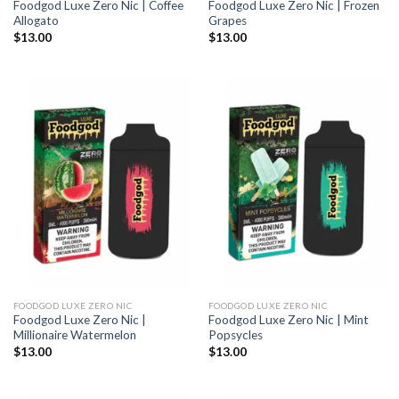
Foodgod Luxe Zero Nic | Coffee
Foodgod Luxe Zero Nic | Frozen
Allogato
Grapes
$
13.00
$
13.00
FOODGOD LUXE ZERO NIC
FOODGOD LUXE ZERO NIC
Foodgod Luxe Zero Nic |
Foodgod Luxe Zero Nic | Mint
Millionaire Watermelon
Popsycles
$
13.00
$
13.00