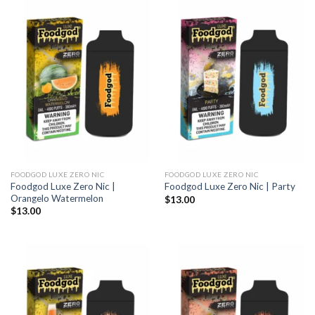
FOODGOD LUXE ZERO NIC
FOODGOD LUXE ZERO NIC
Foodgod Luxe Zero Nic |
Foodgod Luxe Zero Nic | Party
Orangelo Watermelon
$
13.00
$
13.00