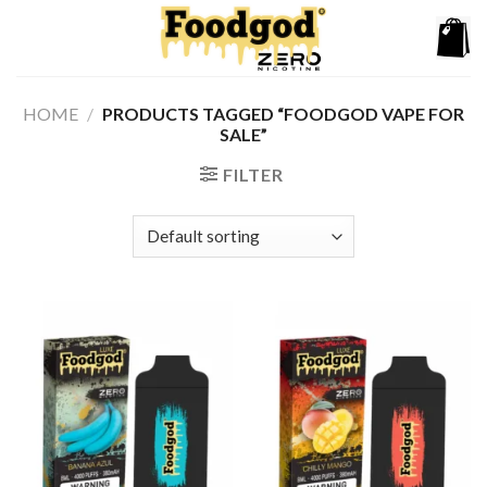
Skip
to
content
HOME
/
PRODUCTS TAGGED “FOODGOD VAPE FOR
SALE”
FILTER