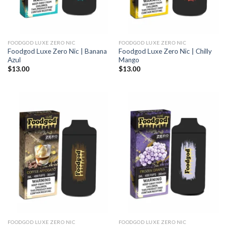
FOODGOD LUXE ZERO NIC
FOODGOD LUXE ZERO NIC
Foodgod Luxe Zero Nic | Banana
Foodgod Luxe Zero Nic | Chilly
Azul
Mango
$
13.00
$
13.00
FOODGOD LUXE ZERO NIC
FOODGOD LUXE ZERO NIC