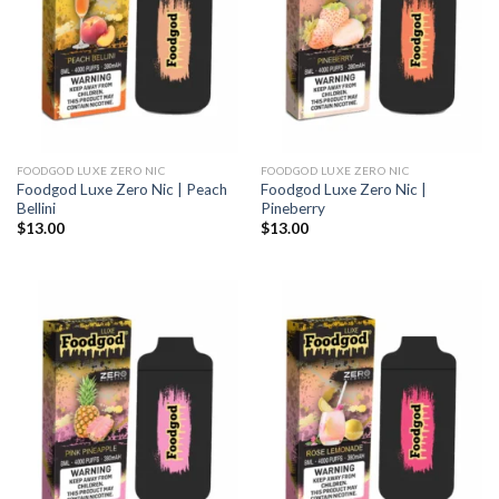
FOODGOD LUXE ZERO NIC
FOODGOD LUXE ZERO NIC
Foodgod Luxe Zero Nic | Peach
Foodgod Luxe Zero Nic |
Bellini
Pineberry
$
13.00
$
13.00