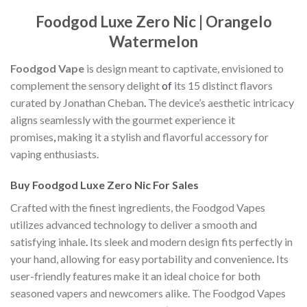
Foodgod Luxe Zero Nic | Orangelo
Watermelon
Foodgod Vape
is design meant to captivate, envisioned to
complement the sensory delight
of
its 15 distinct flavors
curated by Jonathan Cheban
.
The device’s aesthetic intricacy
aligns seamlessly with the gourmet experience it
promises
,
making it a stylish and flavorful accessory for
vaping enthusiasts.
Buy Foodgod Luxe Zero Nic For Sales
Crafted with the finest ingredients, the Foodgod Vapes
utilizes advanced technology to deliver a smooth and
satisfying inhale
.
Its sleek and modern design fits perfectly in
your hand, allowing for easy portability and convenience
.
Its
user-friendly features make it an ideal choice for both
seasoned vapers and newcomers alike. The Foodgod Vapes