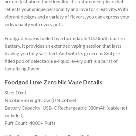
are not just about functionality; it’s a statement piece that
reflects your unique personality and love for creativity
.
With
vibrant designs and a variety of flavors, you can express your
individuality with every puff.
Foodgod Vape is fueled by a formidable 1000mAh built-in
battery. It provides an extended vaping session that lasts,
leaving you fully satisfied
.
And with its generous 8ml pre-
filled pod of delectable e-liquid, every puff is a burst of
tantalizing flavor.
Foodgod Luxe Zero Nic Vape Details:
Size: 10ml
Nicotine Strength: 0% (0 Nicotine)
Battery Capacity: USB-C Rechargeable 380mAh (cable not
included)
Puff Count: 4000+ Puffs