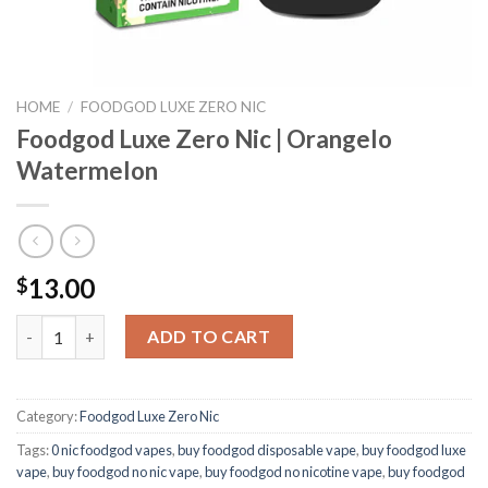
HOME
/
FOODGOD LUXE ZERO NIC
Foodgod Luxe Zero Nic | Orangelo
Watermelon
13.00
$
Foodgod Luxe Zero Nic | Orangelo Watermelon quantity
ADD TO CART
Category:
Foodgod Luxe Zero Nic
Tags:
0 nic foodgod vapes
,
buy foodgod disposable vape
,
buy foodgod luxe
vape
,
buy foodgod no nic vape
,
buy foodgod no nicotine vape
,
buy foodgod