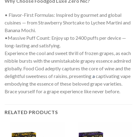
Why Choose Foodgod Luxe Zero Nic?
• Flavor-First Formulas: Inspired by gourmet and global
cuisines — from Strawberry Shortcake to Lychee Martini and
Banana Mochi.
•Massive Puff Count: Enjoy up to 2400 puffs per device —
long-lasting and satisfying.
Experience the cool and sweet thrill of frozen grapes, as each
nibble bursts with the unmistakable grapey essence admired
globally. Food God adeptly captures the core of wine and the
delightful sweetness of raisins, presenting
a
captivating vape
embodying the essence of these beloved grape varieties.
Brace yourself for a grape experience like never before.
RELATED PRODUCTS