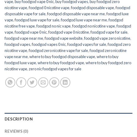
vape
,
buy foodgod vape 0 nic
,
buy foodgod vapes
,
buy foodgod zero
nicotine vape​
,
foodgod 0 nicotine vape
,
foodgod disposable vape
,
foodgod
disposable vape for sale
,
foodgod disposable vape near me
,
foodgod luxe
vape
,
foodgod luxe vape for sale
,
foodgod luxe vape near me
,
foodgod
nicotine free vape​
,
foodgod no nic vape
,
foodgod no nicotine vape
,
foodgod
vape
,
foodgod vape 0 nic
,
foodgod vape 0 nicotine
,
foodgod vape for sale
,
foodgod vape near me
,
foodgod vape website
,
foodgod vape zero nicotine
,
foodgod vapes
,
foodgod vapes 0 nic
,
foodgod vapes for sale
,
foodgod zero
nicotine vape​
,
foodgod zero nicotine vape​ for sale
,
foodgod zero nicotine
vape​ near me
,
where to buy foodgod disposable vape
,
where to buy
foodgod luxe vape
,
where to buy foodgod vape
,
where to buy foodgod zero
nicotine vape​
,
zero nic foodgod vapes for sale
DESCRIPTION
REVIEWS (0)