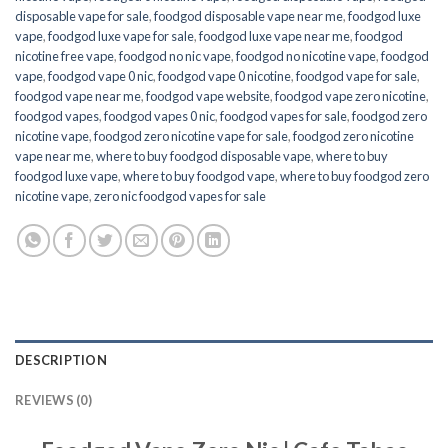
disposable vape for sale
,
foodgod disposable vape near me
,
foodgod luxe
vape
,
foodgod luxe vape for sale
,
foodgod luxe vape near me
,
foodgod
nicotine free vape​
,
foodgod no nic vape
,
foodgod no nicotine vape
,
foodgod
vape
,
foodgod vape 0 nic
,
foodgod vape 0 nicotine
,
foodgod vape for sale
,
foodgod vape near me
,
foodgod vape website
,
foodgod vape zero nicotine
,
foodgod vapes
,
foodgod vapes 0 nic
,
foodgod vapes for sale
,
foodgod zero
nicotine vape​
,
foodgod zero nicotine vape​ for sale
,
foodgod zero nicotine
vape​ near me
,
where to buy foodgod disposable vape
,
where to buy
foodgod luxe vape
,
where to buy foodgod vape
,
where to buy foodgod zero
nicotine vape​
,
zero nic foodgod vapes for sale
DESCRIPTION
REVIEWS (0)