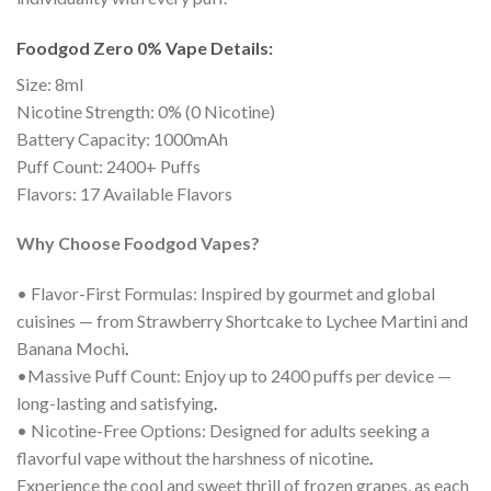
Foodgod Zero 0% Vape Details:
Size: 8ml
Nicotine Strength: 0% (0 Nicotine)
Battery Capacity: 1000mAh
Puff Count: 2400+ Puffs
Flavors: 17 Available Flavors
Why Choose Foodgod Vapes?
• Flavor-First Formulas: Inspired by gourmet and global
cuisines — from Strawberry Shortcake to Lychee Martini and
Banana Mochi
.
•Massive Puff Count: Enjoy up to 2400 puffs per device —
long-lasting and satisfying
.
• Nicotine-Free Options: Designed for adults seeking a
flavorful vape without the harshness of nicotine
.
Experience the cool and sweet thrill of frozen grapes, as each