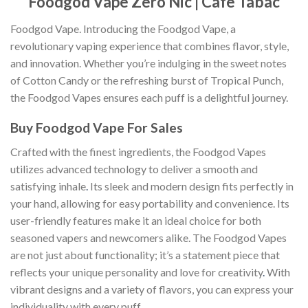
Foodgod Vape Zero Nic | Cafe Tabac
Foodgod Vape. Introducing the Foodgod Vape, a
revolutionary vaping experience that combines flavor, style,
and innovation. Whether you’re indulging in the sweet notes
of Cotton Candy or the refreshing burst of Tropical Punch,
the Foodgod Vapes ensures each puff is a delightful journey.
Buy Foodgod Vape For Sales
Crafted with the finest ingredients, the Foodgod Vapes
utilizes advanced technology to deliver a smooth and
satisfying inhale
.
Its sleek and modern design fits perfectly in
your hand, allowing for easy portability and convenience. Its
user-friendly features make it an ideal choice for both
seasoned vapers and newcomers alike. The Foodgod Vapes
are not just about functionality; it’s a statement piece that
reflects your unique personality and love for creativity
.
With
vibrant designs and a variety of flavors, you can express your
individuality with every puff.