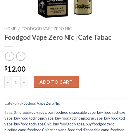
HOME
/
FOODGOD VAPE ZERO NIC
Foodgod Vape Zero Nic | Cafe Tabac
12.00
$
Foodgod Vape Zero Nic | Cafe Tabac quantity
ADD TO CART
Category:
Foodgod Vape Zero Nic
Tags:
0 nic foodgod vapes
,
buy foodgod disposable vape
,
buy foodgod luxe
vape
,
buy foodgod no nic vape
,
buy foodgod no nicotine vape
,
buy foodgod
vape
,
buy foodgod vape 0 nic
,
buy foodgod vapes
,
buy foodgod zero
nicotine vape​
,
foodgod 0 nicotine vape
,
foodgod disposable vape
,
foodgod