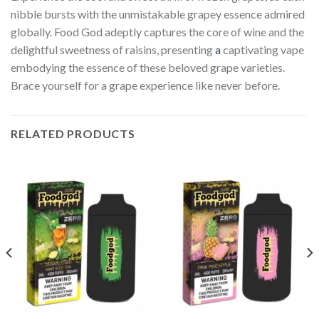
nibble bursts with the unmistakable grapey essence admired
globally. Food God adeptly captures the core of wine and the
delightful sweetness of raisins, presenting
a
captivating vape
embodying the essence of these beloved grape varieties.
Brace yourself for a grape experience like never before.
RELATED PRODUCTS