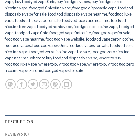
vape
,
buy foodgod vape 0 nic
,
buy foodgod vapes
,
buy foodgod zero
nicotine vape​
,
foodgod 0 nicotine vape
,
foodgod disposable vape
,
foodgod
disposable vape for sale
,
foodgod disposable vape near me
,
foodgod luxe
vape
,
foodgod luxe vape for sale
,
foodgod luxe vape near me
,
foodgod
nicotine free vape​
,
foodgod no nic vape
,
foodgod no nicotine vape
,
foodgod
vape
,
foodgod vape 0 nic
,
foodgod vape 0 nicotine
,
foodgod vape for sale
,
foodgod vape near me
,
foodgod vape website
,
foodgod vape zero nicotine
,
foodgod vapes
,
foodgod vapes 0 nic
,
foodgod vapes for sale
,
foodgod zero
nicotine vape​
,
foodgod zero nicotine vape​ for sale
,
foodgod zero nicotine
vape​ near me
,
where to buy foodgod disposable vape
,
where to buy
foodgod luxe vape
,
where to buy foodgod vape
,
where to buy foodgod zero
nicotine vape​
,
zero nic foodgod vapes for sale
DESCRIPTION
REVIEWS (0)