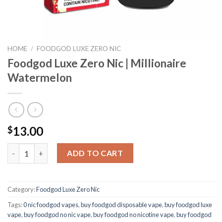
HOME
/
FOODGOD LUXE ZERO NIC
Foodgod Luxe Zero Nic | Millionaire
Watermelon
13.00
$
Foodgod Luxe Zero Nic | Millionaire Watermelon quantity
ADD TO CART
Category:
Foodgod Luxe Zero Nic
Tags:
0 nic foodgod vapes
,
buy foodgod disposable vape
,
buy foodgod luxe
vape
,
buy foodgod no nic vape
,
buy foodgod no nicotine vape
,
buy foodgod