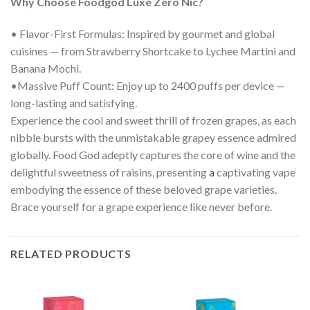
Why Choose Foodgod Luxe Zero Nic?
• Flavor-First Formulas: Inspired by gourmet and global
cuisines — from Strawberry Shortcake to Lychee Martini and
Banana Mochi.
•Massive Puff Count: Enjoy up to 2400 puffs per device —
long-lasting and satisfying.
Experience the cool and sweet thrill of frozen grapes, as each
nibble bursts with the unmistakable grapey essence admired
globally. Food God adeptly captures the core of wine and the
delightful sweetness of raisins, presenting
a
captivating vape
embodying the essence of these beloved grape varieties.
Brace yourself for a grape experience like never before.
RELATED PRODUCTS