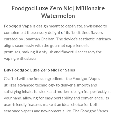
Foodgod Luxe Zero Nic | Millionaire
Watermelon
Foodgod Vape
is design meant to captivate, envisioned to
complement the sensory delight
of
its 15 distinct flavors
curated by Jonathan Cheban
.
The device’s aesthetic intricacy
aligns seamlessly with the gourmet experience it
promises
,
making it a stylish and flavorful accessory for
vaping enthusiasts.
Buy Foodgod Luxe Zero Nic For Sales
Crafted with the finest ingredients, the Foodgod Vapes
utilizes advanced technology to deliver a smooth and
satisfying inhale
.
Its sleek and modern design fits perfectly in
your hand, allowing for easy portability and convenience
.
Its
user-friendly features make it an ideal choice for both
seasoned vapers and newcomers alike. The Foodgod Vapes