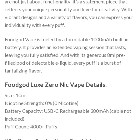
are not just about functionality; it’s a statement piece that
reflects your unique personality and love for creativity
.
With
vibrant designs and a variety of flavors, you can express your
individuality with every puff.
Foodgod Vape is fueled by a formidable 1000mAh built-in
battery. It provides an extended vaping session that lasts,
leaving you fully satisfied
.
And with its generous 8ml pre-
filled pod of delectable e-liquid, every puff is a burst of
tantalizing flavor.
Foodgod Luxe Zero Nic Vape Details:
Size: 10ml
Nicotine Strength: 0% (0 Nicotine)
Battery Capacity: USB-C Rechargeable 380mAh (cable not
included)
Puff Count: 4000+ Puffs