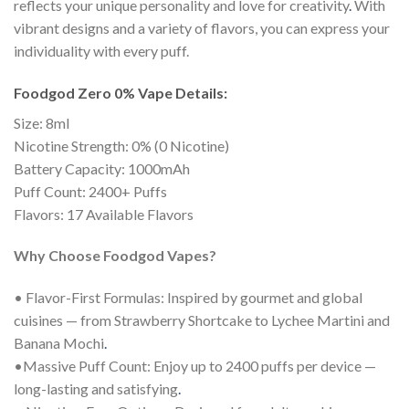
reflects your unique personality and love for creativity
.
With
vibrant designs and a variety of flavors, you can express your
individuality with every puff.
Foodgod Zero 0% Vape Details:
Size: 8ml
Nicotine Strength: 0% (0 Nicotine)
Battery Capacity: 1000mAh
Puff Count: 2400+ Puffs
Flavors: 17 Available Flavors
Why Choose Foodgod Vapes?
• Flavor-First Formulas: Inspired by gourmet and global
cuisines — from Strawberry Shortcake to Lychee Martini and
Banana Mochi
.
•Massive Puff Count: Enjoy up to 2400 puffs per device —
long-lasting and satisfying
.