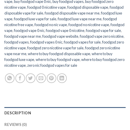
vape
,
buy foodgod vape 0 nic
,
buy foodgod vapes
,
buy foodgod zero
nicotine vape​
,
foodgod 0 nicotine vape
,
foodgod disposable vape
,
foodgod
disposable vape for sale
,
foodgod disposable vape near me
,
foodgod luxe
vape
,
foodgod luxe vape for sale
,
foodgod luxe vape near me
,
foodgod
nicotine free vape​
,
foodgod no nic vape
,
foodgod no nicotine vape
,
foodgod
vape
,
foodgod vape 0 nic
,
foodgod vape 0 nicotine
,
foodgod vape for sale
,
foodgod vape near me
,
foodgod vape website
,
foodgod vape zero nicotine
,
foodgod vapes
,
foodgod vapes 0 nic
,
foodgod vapes for sale
,
foodgod zero
nicotine vape​
,
foodgod zero nicotine vape​ for sale
,
foodgod zero nicotine
vape​ near me
,
where to buy foodgod disposable vape
,
where to buy
foodgod luxe vape
,
where to buy foodgod vape
,
where to buy foodgod zero
nicotine vape​
,
zero nic foodgod vapes for sale
DESCRIPTION
REVIEWS (0)