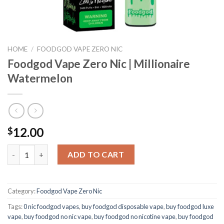
HOME
/
FOODGOD VAPE ZERO NIC
Foodgod Vape Zero Nic | Millionaire
Watermelon
12.00
$
Foodgod Vape Zero Nic | Millionaire Watermelon quantity
ADD TO CART
Category:
Foodgod Vape Zero Nic
Tags:
0 nic foodgod vapes
,
buy foodgod disposable vape
,
buy foodgod luxe
vape
,
buy foodgod no nic vape
,
buy foodgod no nicotine vape
,
buy foodgod