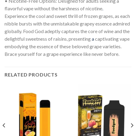
• Nicotine-Free Options: Designed for adults seeking a
flavorful vape without the harshness of nicotine
.
Experience the cool and sweet thrill of frozen grapes, as each
nibble bursts with the unmistakable grapey essence admired
globally. Food God adeptly captures the core of wine and the
delightful sweetness of raisins, presenting
a
captivating vape
embodying the essence of these beloved grape varieties.
Brace yourself for a grape experience like never before.
RELATED PRODUCTS