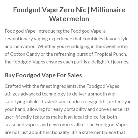
Foodgod Vape Zero Nic | Millionaire
Watermelon
Foodgod Vape. Introducing the Foodgod Vape, a
revolutionary vaping experience that combines flavor, style,
and innovation. Whether you’re indulging in the sweet notes
of Cotton Candy or the refreshing burst of Tropical Punch,
the Foodgod Vapes ensures each puff is a delightful journey.
Buy Foodgod Vape For Sales
Crafted with the finest ingredients, the Foodgod Vapes
utilizes advanced technology to deliver a smooth and
satisfying inhale
.
Its sleek and modern design fits perfectly in
your hand, allowing for easy portability and convenience. Its
user-friendly features make it an ideal choice for both
seasoned vapers and newcomers alike. The Foodgod Vapes
are not just about functionality; it’s a statement piece that