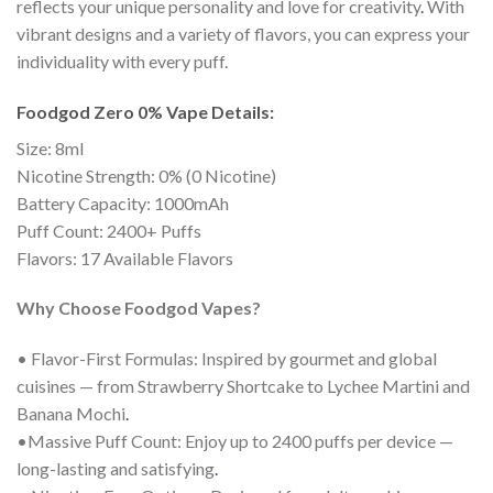
reflects your unique personality and love for creativity
.
With
vibrant designs and a variety of flavors, you can express your
individuality with every puff.
Foodgod Zero 0% Vape Details:
Size: 8ml
Nicotine Strength: 0% (0 Nicotine)
Battery Capacity: 1000mAh
Puff Count: 2400+ Puffs
Flavors: 17 Available Flavors
Why Choose Foodgod Vapes?
• Flavor-First Formulas: Inspired by gourmet and global
cuisines — from Strawberry Shortcake to Lychee Martini and
Banana Mochi
.
•Massive Puff Count: Enjoy up to 2400 puffs per device —
long-lasting and satisfying
.