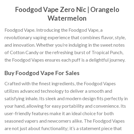
Foodgod Vape Zero Nic | Orangelo
Watermelon
Foodgod Vape. Introducing the Foodgod Vape, a
revolutionary vaping experience that combines flavor, style,
and innovation. Whether you’re indulging in the sweet notes
of Cotton Candy or the refreshing burst of Tropical Punch,
the Foodgod Vapes ensures each puff is a delightful journey.
Buy Foodgod Vape For Sales
Crafted with the finest ingredients, the Foodgod Vapes
utilizes advanced technology to deliver a smooth and
satisfying inhale
.
Its sleek and modern design fits perfectly in
your hand, allowing for easy portability and convenience. Its
user-friendly features make it an ideal choice for both
seasoned vapers and newcomers alike. The Foodgod Vapes
are not just about functionality; it’s a statement piece that