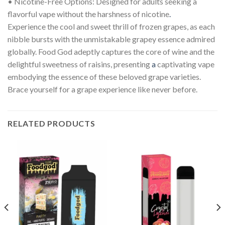
• Nicotine-Free Options: Designed for adults seeking a
flavorful vape without the harshness of nicotine
.
Experience the cool and sweet thrill of frozen grapes, as each
nibble bursts with the unmistakable grapey essence admired
globally. Food God adeptly captures the core of wine and the
delightful sweetness of raisins, presenting
a
captivating vape
embodying the essence of these beloved grape varieties.
Brace yourself for a grape experience like never before.
RELATED PRODUCTS