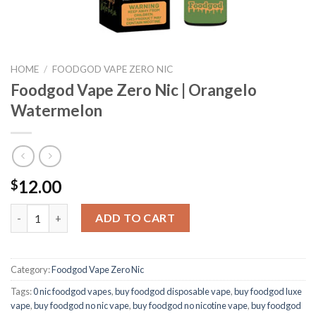
HOME
/
FOODGOD VAPE ZERO NIC
Foodgod Vape Zero Nic | Orangelo
Watermelon
12.00
$
Foodgod Vape Zero Nic | Orangelo Watermelon quantity
ADD TO CART
Category:
Foodgod Vape Zero Nic
Tags:
0 nic foodgod vapes
,
buy foodgod disposable vape
,
buy foodgod luxe
vape
,
buy foodgod no nic vape
,
buy foodgod no nicotine vape
,
buy foodgod