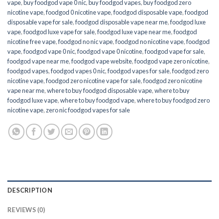
vape
,
buy foodgod vape 0 nic
,
buy foodgod vapes
,
buy foodgod zero
nicotine vape​
,
foodgod 0 nicotine vape
,
foodgod disposable vape
,
foodgod
disposable vape for sale
,
foodgod disposable vape near me
,
foodgod luxe
vape
,
foodgod luxe vape for sale
,
foodgod luxe vape near me
,
foodgod
nicotine free vape​
,
foodgod no nic vape
,
foodgod no nicotine vape
,
foodgod
vape
,
foodgod vape 0 nic
,
foodgod vape 0 nicotine
,
foodgod vape for sale
,
foodgod vape near me
,
foodgod vape website
,
foodgod vape zero nicotine
,
foodgod vapes
,
foodgod vapes 0 nic
,
foodgod vapes for sale
,
foodgod zero
nicotine vape​
,
foodgod zero nicotine vape​ for sale
,
foodgod zero nicotine
vape​ near me
,
where to buy foodgod disposable vape
,
where to buy
foodgod luxe vape
,
where to buy foodgod vape
,
where to buy foodgod zero
nicotine vape​
,
zero nic foodgod vapes for sale
DESCRIPTION
REVIEWS (0)