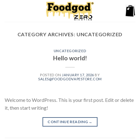
Skip
to
content
CATEGORY ARCHIVES:
UNCATEGORIZED
UNCATEGORIZED
Hello world!
POSTED ON
JANUARY 17, 2026
BY
SALES@FOODGODVAPESTORE.COM
Welcome to WordPress. This is your first post. Edit or delete
it, then start writing!
CONTINUE READING
→