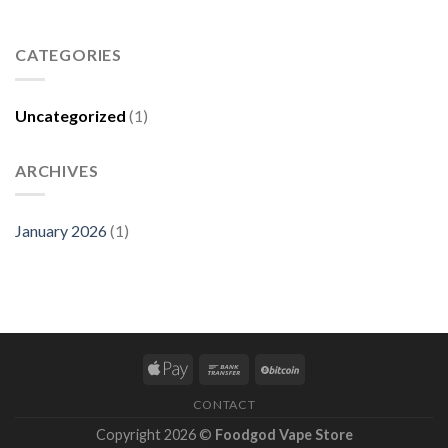
CATEGORIES
Uncategorized
(1)
ARCHIVES
January 2026
(1)
CONTACT
Copyright 2026 ©
Foodgod Vape Store