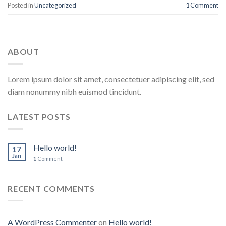
Posted in
Uncategorized
1
Comment
ABOUT
Lorem ipsum dolor sit amet, consectetuer adipiscing elit, sed
diam nonummy nibh euismod tincidunt.
LATEST POSTS
Hello world!
17
Jan
1
Comment
RECENT COMMENTS
A WordPress Commenter
on
Hello world!