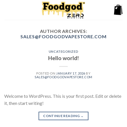
Skip
to
content
AUTHOR ARCHIVES:
SALES@FOODGODVAPESTORE.COM
UNCATEGORIZED
Hello world!
POSTED ON
JANUARY 17, 2026
BY
SALES@FOODGODVAPESTORE.COM
Welcome to WordPress. This is your first post. Edit or delete
it, then start writing!
CONTINUE READING
→