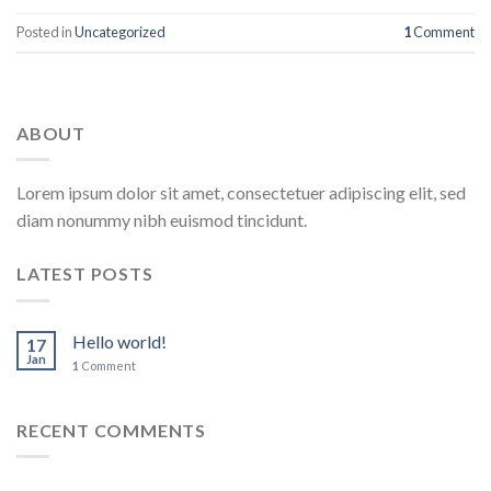
Posted in
Uncategorized
1
Comment
ABOUT
Lorem ipsum dolor sit amet, consectetuer adipiscing elit, sed
diam nonummy nibh euismod tincidunt.
LATEST POSTS
Hello world!
17
Jan
1
Comment
RECENT COMMENTS