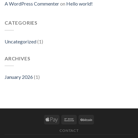
A WordPress Commenter
on
Hello world!
CATEGORIES
Uncategorized
(1)
ARCHIVES
January 2026
(1)
CONTACT