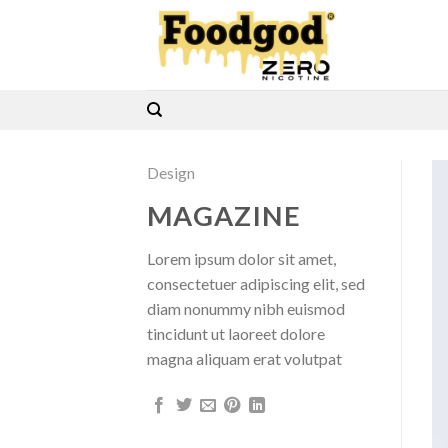
Skip
to
content
Design
MAGAZINE
Lorem ipsum dolor sit amet,
consectetuer adipiscing elit, sed
diam nonummy nibh euismod
tincidunt ut laoreet dolore
magna aliquam erat volutpat