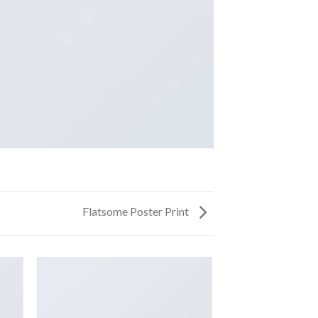
Flatsome Poster Print