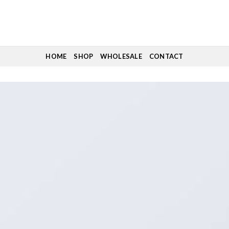
HOME
SHOP
WHOLESALE
CONTACT