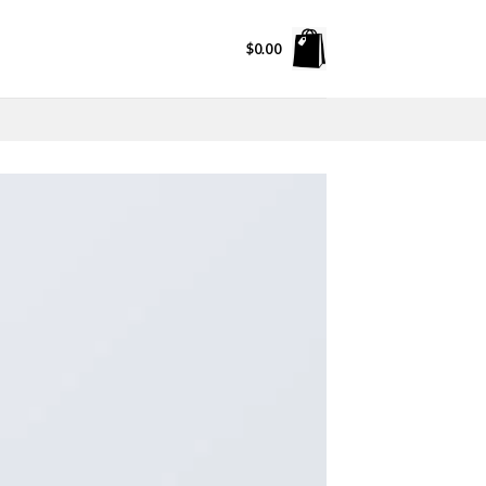
$
0.00