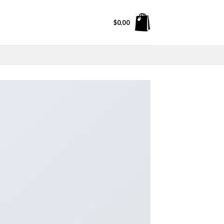
$
0.00