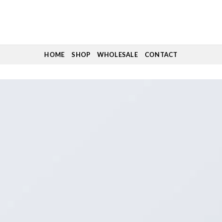
HOME
SHOP
WHOLESALE
CONTACT