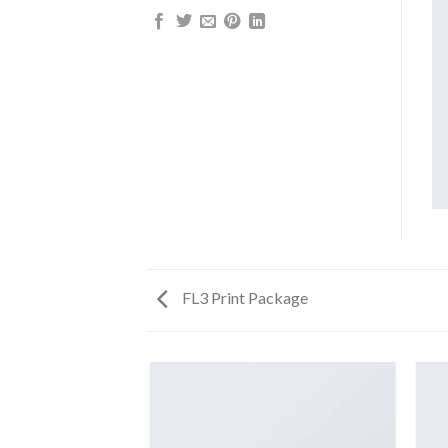
FL3 Print Package