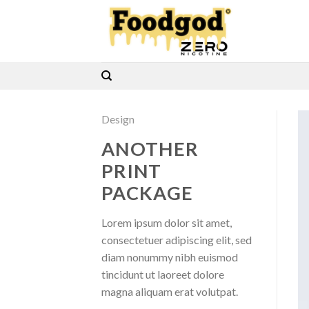
Skip
to
content
Design
ANOTHER
PRINT
PACKAGE
Lorem ipsum dolor sit amet,
consectetuer adipiscing elit, sed
diam nonummy nibh euismod
tincidunt ut laoreet dolore
magna aliquam erat volutpat.